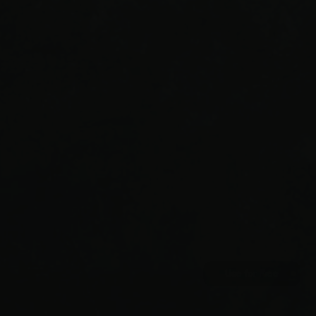
LICENSING
All graphical assets in this template are licensed
for personal and commercial use. If you'd like to
use a specific asset, please check the license.
IMAGES
PEXELS
IMAGE COLLECTION
LICENSE
Use for Free
Use for Free
© GOLA TEMPLATES
© GOLA TEMPLATES
LICENSING
LICENSING