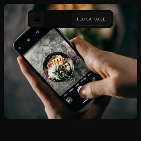
BOOK A TABLE